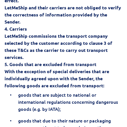
effect.
LetMeShip and their carriers are not obliged to verify
the correctness of information provided by the
Sender.
4.
Carriers
LetMeShip commissions the transport company
selected by the customer according to clause 3 of
these T&Cs as the carrier to carry out transport
services.
5.
Goods that are excluded from transport
With the exception of special deliveries that are
individually agreed upon with the Sender, the
following goods are excluded from transport:
goods that are subject to national or
international regulations concerning dangerous
goods (e.g. by IATA);
goods that due to their nature or packaging