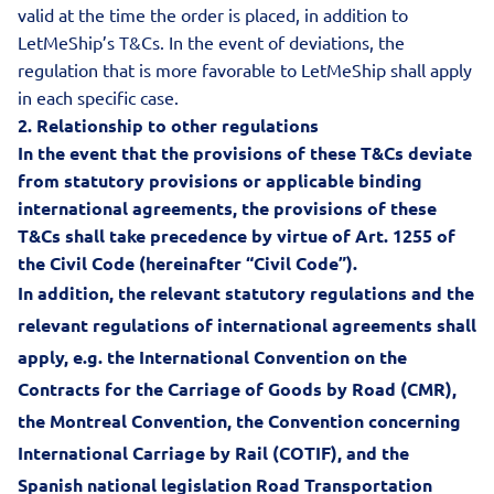
valid at the time the order is placed, in addition to
LetMeShip’s T&Cs. In the event of deviations, the
regulation that is more favorable to LetMeShip shall apply
in each specific case.
2.
Relationship to other regulations
In the event that the provisions of these T&Cs deviate
from statutory provisions or applicable binding
international agreements, the provisions of these
T&Cs shall take precedence by virtue of Art. 1255 of
the Civil Code (hereinafter “Civil Code”).
In addition, the relevant statutory regulations and the
relevant regulations of international agreements shall
apply, e.g. the International Convention on the
Contracts for the Carriage of Goods by Road (CMR),
the Montreal Convention
,
the Convention concerning
International Carriage by Rail (COTIF)
,
and the
Spanish national legislation Road Transportation