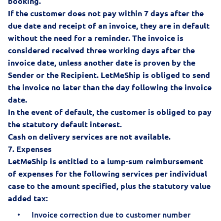
booking.
If the customer does not pay within 7 days after the
due date and receipt of an invoice, they are in default
without the need for a reminder. The invoice is
considered received three working days after the
invoice date, unless another date is proven by the
Sender or the Recipient. LetMeShip is obliged to send
the invoice no later than the day following the invoice
date.
In the event of default, the customer is obliged to pay
the statutory default interest.
Cash on delivery services are not available.
7. Expenses
LetMeShip is entitled to a lump-sum reimbursement
of expenses for the following services per individual
case to the amount specified, plus the statutory value
added tax:
Invoice correction due to customer number