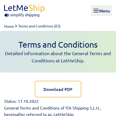
Skip to content
Menu
Terms and Conditions (ES)
Home
Terms and Conditions
Detailed information about the General Terms and
Conditions at LetMeShip.
Download PDF
Status: 17.10.2022
General Terms and Conditions of ITA Shipping S.L.U.,
hereinafter referred to as: LetMeShip