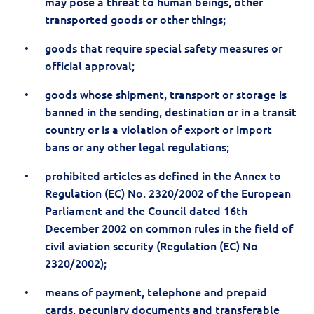
may pose a threat to human beings, other
transported goods or other things;
goods that require special safety measures or
official approval;
goods whose shipment, transport or storage is
banned in the sending, destination or in a transit
country or is a violation of export or import
bans or any other legal regulations;
prohibited articles as defined in the Annex to
Regulation (EC) No. 2320/2002 of the European
Parliament and the Council dated 16th
December 2002 on common rules in the field of
civil aviation security (Regulation (EC) No
2320/2002);
means of payment, telephone and prepaid
cards, pecuniary documents and transferable