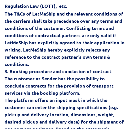
Regulation Law (LOTT)
, etc.
The T&Cs of LetMeShip and the relevant conditions of
the carriers shall take precedence over any terms and
conditions of the customer. Conflicting terms and
conditions of contractual partners are only valid if
LetMeShip has explicitly agreed to their application in
writing. LetMeShip hereby explicitly rejects any
reference to the contract partner’s own terms &
conditions.
3.
Booking procedure and conclusion of contract
The customer as Sender has the possibility to
conclude contracts for the provision of transport
services via the booking platform.
The platform offers an input mask in which the
customer can enter the shipping specifications (e.g.
pick-up and delivery location, dimensions, weight,
desired pick-up and delivery date) for the shipment of
one or more packages. Based on the customer’s