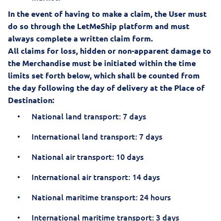
In the event of having to make a claim, the User must
do so through the LetMeShip platform and must
always complete a written claim form.
All claims for loss, hidden or non-apparent damage to
the Merchandise must be initiated within the time
limits set forth below, which shall be counted from
the day following the day of delivery at the Place of
Destination:
National land transport: 7 days
International land transport: 7 days
National air transport: 10 days
International air transport: 14 days
National maritime transport: 24 hours
International maritime transport: 3 days