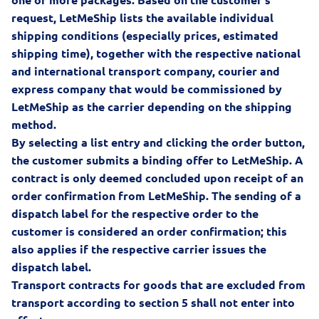
request, LetMeShip lists the available individual
shipping conditions (especially prices, estimated
shipping time), together with the respective national
and international transport company, courier and
express company that would be commissioned by
LetMeShip as the carrier depending on the shipping
method.
By selecting a list entry and clicking the order button,
the customer submits a binding offer to LetMeShip. A
contract is only deemed concluded upon receipt of an
order confirmation from LetMeShip. The sending of a
dispatch label for the respective order to the
customer is considered an order confirmation; this
also applies if the respective carrier issues the
dispatch label.
Transport contracts for goods that are excluded from
transport according to section 5 shall not enter into