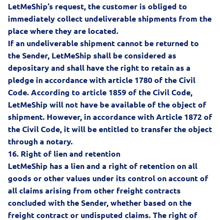
LetMeShip’s request, the customer is obliged to
immediately collect undeliverable shipments from the
place where they are located.
If an undeliverable shipment cannot be returned to
the Sender, LetMeShip shall be considered as
depositary and shall have the right to retain as a
pledge in accordance with article 1780 of the Civil
Code. According to article 1859 of the Civil Code,
LetMeShip will not have be available of the object of
shipment. However, in accordance with Article 1872 of
the Civil Code, it will be entitled to transfer the object
through a notary.
16.
Right of lien and retention
LetMeShip has a lien and a right of retention on all
goods or other values under its control on account of
all claims arising from other freight contracts
concluded with the Sender, whether based on the
freight contract or undisputed claims. The right of