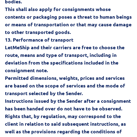
bodies.
This shall also apply for consignments whose
contents or packaging poses a threat to human beings
or means of transportation or that may cause damage
to other transported goods.
13.
Performance of transport
LetMeShip and their carriers are free to choose the
route, means and type of transport, including in
deviation from the specifications included in the
consignment note.
Permitted dimensions, weights, prices and services
are based on the scope of services and the mode of
transport selected by the Sender.
Instructions issued by the Sender after a consignment
has been handed over do not have to be observed.
Rights that, by regulation, may correspond to the
client in relation to said subsequent instructions, as
well as the provisions regarding the conditions of