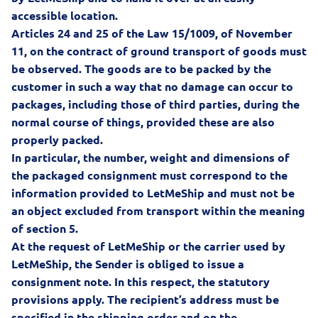
accessible location.
Articles 24 and 25 of the
Law 15/1009, of November
11, on the contract of ground transport of goods
must
be observed. The goods are to be packed by the
customer in such a way that no damage can occur to
packages, including those of third parties, during the
normal course of things, provided these are also
properly packed.
In particular, the number, weight and dimensions of
the packaged consignment must correspond to the
information provided to LetMeShip and must not be
an object excluded from transport within the meaning
of section 5.
At the request of LetMeShip or the carrier used by
LetMeShip, the Sender is obliged to issue a
consignment note. In this respect, the statutory
provisions apply. The recipient’s address must be
specified in the shipping order and on the