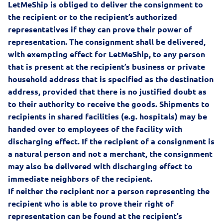
LetMeShip is obliged to deliver the consignment to
the recipient or to the recipient’s authorized
representatives if they can prove their power of
representation. The consignment shall be delivered,
with exempting effect for LetMeShip, to any person
that is present at the recipient’s business or private
household address that is specified as the destination
address, provided that there is no justified doubt as
to their authority to receive the goods. Shipments to
recipients in shared facilities (e.g. hospitals) may be
handed over to employees of the facility with
discharging effect. If the recipient of a consignment is
a natural person and not a merchant, the consignment
may also be delivered with discharging effect to
immediate neighbors of the recipient.
If neither the recipient nor a person representing the
recipient who is able to prove their right of
representation can be found at the recipient’s