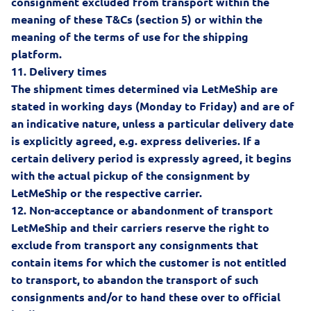
consignment excluded from transport within the
meaning of these T&Cs (section 5) or within the
meaning of the terms of use for the shipping
platform.
11.
Delivery times
The shipment times determined via LetMeShip are
stated in working days (Monday to Friday) and are of
an indicative nature, unless a particular delivery date
is explicitly agreed, e.g. express deliveries. If a
certain delivery period is expressly agreed, it begins
with the actual pickup of the consignment by
LetMeShip or the respective carrier.
12.
Non-acceptance or abandonment of transport
LetMeShip and their carriers reserve the right to
exclude from transport any consignments that
contain items for which the customer is not entitled
to transport, to abandon the transport of such
consignments and/or to hand these over to official