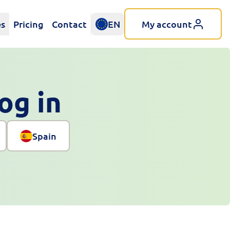
es
Pricing
Contact
EN
My account
log in
Spain