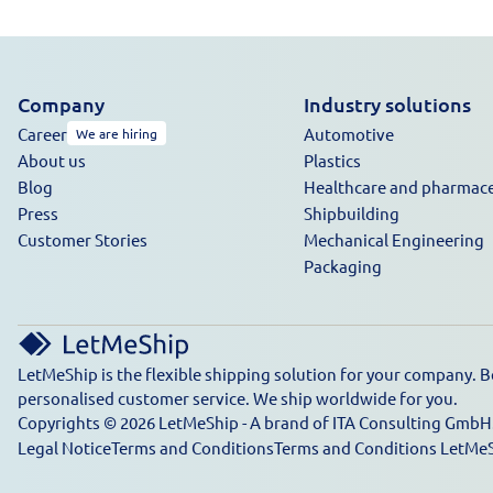
Company
Industry solutions
Career
Automotive
We are hiring
About us
Plastics
Blog
Healthcare and pharmace
Press
Shipbuilding
Customer Stories
Mechanical Engineering
Packaging
LetMeShip is the flexible shipping solution for your company. B
personalised customer service. We ship worldwide for you.
Copyrights © 2026 LetMeShip - A brand of ITA Consulting GmbH. 
Legal Notice
Terms and Conditions
Terms and Conditions LetMe