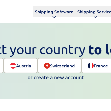
Shipping Software
Shipping Servic
to 
ct your country
Austria
Switzerland
France
or
create a new account