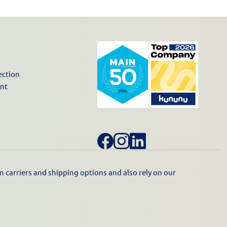
ection
unt
 carriers and shipping options and also rely on our