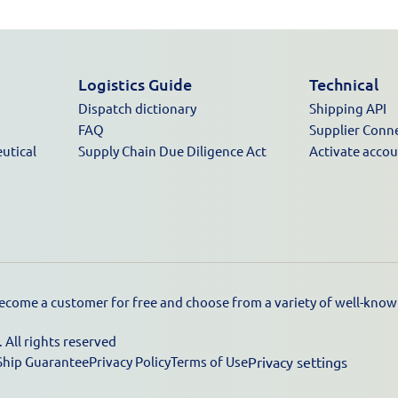
Logistics Guide
Technical
Dispatch dictionary
Shipping API
FAQ
Supplier Conn
utical
Supply Chain Due Diligence Act
Activate acco
ecome a customer for free and choose from a variety of well-known
All rights reserved
Ship Guarantee
Privacy Policy
Terms of Use
Privacy settings