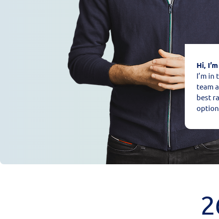
Hi, I’m
I’m in
team a
best r
option
2