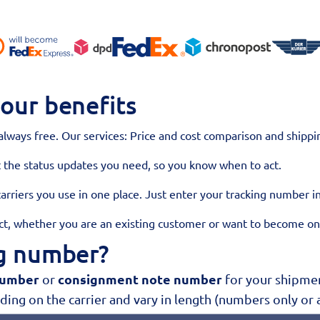
our benefits
 always free. Our services: Price and cost comparison and shippin
t the status updates you need, so you know when to act.
 carriers you use in one place. Just enter your tracking number i
act, whether you are an existing customer or want to become o
ng number?
number
consignment note number
or
for your shipment
ing on the carrier and vary in length (numbers only or 