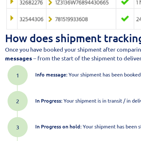
How does shipment tracking
Once you have booked your shipment after comparing p
messages
– from the start of the shipment to deliver
Info message:
Your shipment has been booked ,
In Progress:
Your shipment is in transit / in deli
In Progress
on hold:
Your shipment has been st