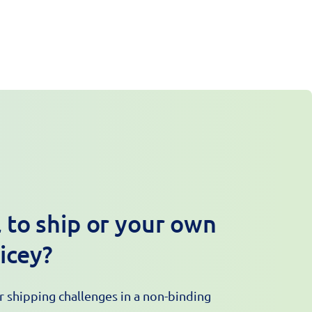
 to ship or your own
ricey?
ur shipping challenges in a non-binding