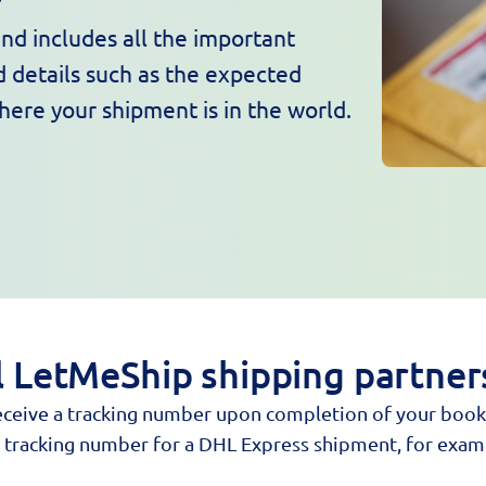
nd includes all the important
 details such as the expected
where your shipment is in the world.
ll LetMeShip shipping partner
 receive a tracking number upon completion of your book
he tracking number for a DHL Express shipment, for exam