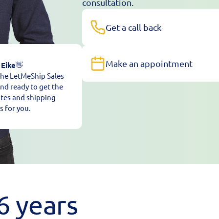
consultation.
Get a call back
Make an appointment
 Eike
👋
 the LetMeShip Sales
nd ready to get the
ates and shipping
s for you.
6 years