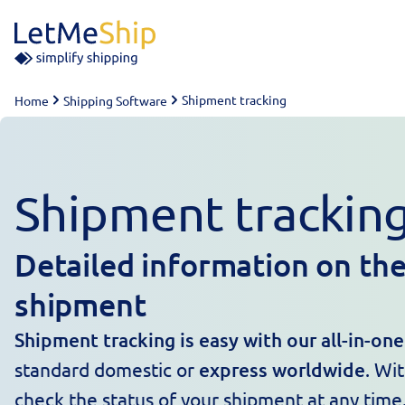
Skip to content
Shipment tracking
Home
Shipping Software
Shipment trackin
Detailed information on the
shipment
Shipment tracking is easy with our all-in-on
standard domestic or
express worldwide
. Wi
check the status of your shipment at any time