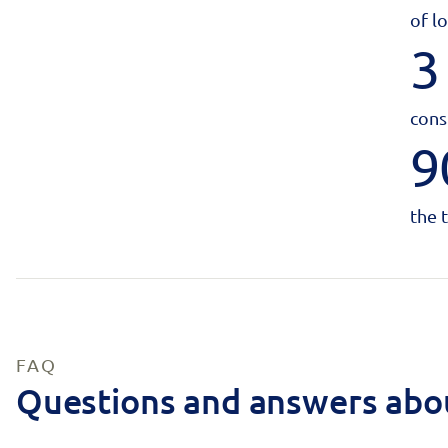
of l
3
cons
9
the 
FAQ
Questions and answers abo