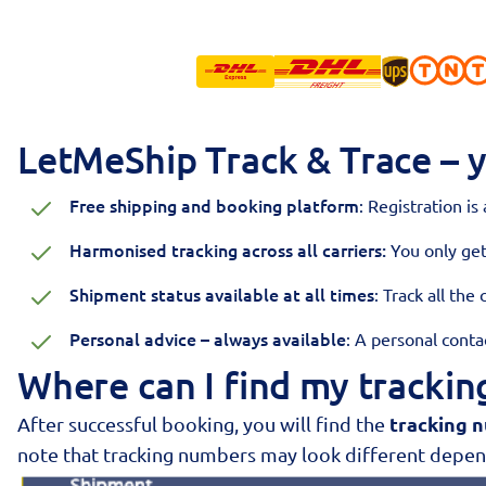
LetMeShip Track & Trace – y
Free shipping and booking platform
: Registration is
Harmonised tracking across all carriers:
You only ge
Shipment status available at all times
: Track all the
Personal advice – always available
: A personal cont
Where can I find my tracki
tracking 
After successful booking, you will find the
note that tracking numbers may look different depend