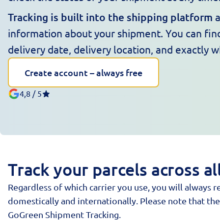
Tracking is built into the shipping platform
a
information about your shipment. You can find
delivery date, delivery location, and exactly 
Create account – always free
4,8 / 5
Track your parcels across a
Regardless of which carrier you use, you will always
domestically and internationally. Please note that t
GoGreen Shipment Tracking.