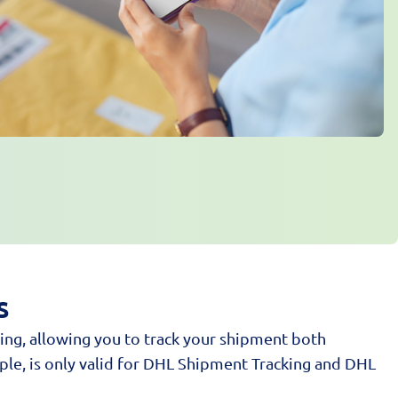
s
ing, allowing you to track your shipment both
ple, is only valid for DHL Shipment Tracking and DHL