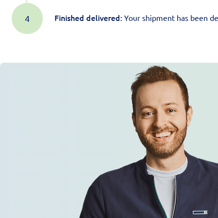
Finished delivered:
Your shipment has been del