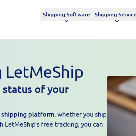
Shipping Software
Shipping Servic
g LetMeShip
 status of your
e shipping platform
, whether you ship
th LetMeShip’s free tracking, you can
.