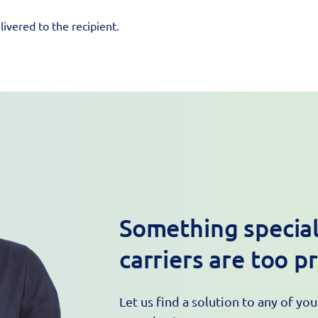
ivered to the recipient.
Something special
carriers are too p
Let us find a solution to any of yo