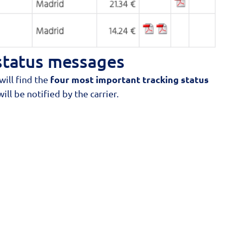
status messages
four most important tracking status
ill find the
ll be notified by the carrier.