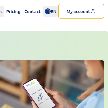
es
Pricing
Contact
EN
My account