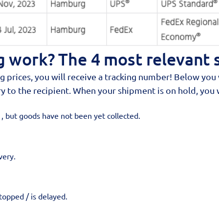
 work? The 4 most relevant 
rices, you will receive a tracking number! Below you w
y to the recipient. When your shipment is on hold, you wi
 but goods have not been yet collected.
very.
opped / is delayed.