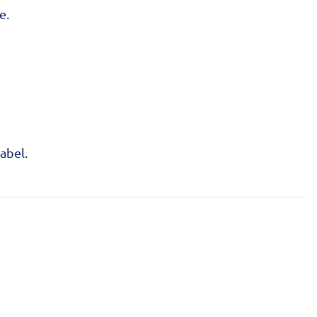
e.
abel.