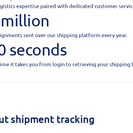
ogistics expertise paired with dedicated customer servic
 million
ignments sent over our shipping platform every year.
0 seconds
time it takes you from login to retrieving your shipping l
ut shipment tracking