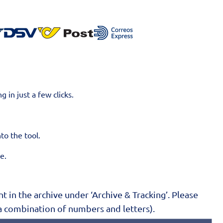
g in just a few clicks.
nto the tool.
ne.
 in the archive under ‘Archive & Tracking’. Please
a combination of numbers and letters).