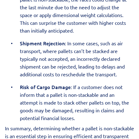
the last minute due to the need to adjust the
space or apply dimensional weight calculations.
This can surprise the customer with higher costs
than initially anticipated.
Shipment Rejection
: In some cases, such as air
transport, where pallets can’t be stacked are
typically not accepted, an incorrectly declared
shipment can be rejected, leading to delays and
additional costs to reschedule the transport.
Risk of Cargo Damage
: If a customer does not
inform that a pallet is non-stackable and an
attempt is made to stack other pallets on top, the
goods may be damaged, resulting in claims and
potential financial losses.
In summary, determining whether a pallet is non-stackable
is an essential step in ensuring efficient and transparent