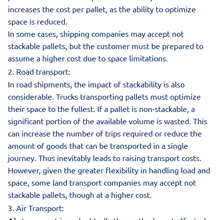
increases the cost per pallet, as the ability to optimize
space is reduced.
In some cases, shipping companies may accept not
stackable pallets, but the customer must be prepared to
assume a higher cost due to space limitations.
2. Road transport:
In road shipments, the impact of stackability is also
considerable. Trucks transporting pallets must optimize
their space to the fullest. If a pallet is non-stackable, a
significant portion of the available volume is wasted. This
can increase the number of trips required or reduce the
amount of goods that can be transported in a single
journey. Thus inevitably leads to raising transport costs.
However, given the greater flexibility in handling load and
space, some land transport companies may accept not
stackable pallets, though at a higher cost.
3. Air Transport: