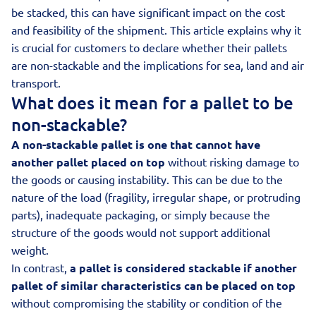
be stacked, this can have significant impact on the cost
and feasibility of the shipment. This article explains why it
is crucial for customers to declare whether their pallets
are non-stackable and the implications for sea, land and air
transport.
What does it mean for a pallet to be
non-stackable?
A non-stackable pallet is one that cannot have
another pallet placed on top
without risking damage to
the goods or causing instability. This can be due to the
nature of the load (fragility, irregular shape, or protruding
parts), inadequate packaging, or simply because the
structure of the goods would not support additional
weight.
In contrast,
a pallet is considered stackable if another
pallet of similar characteristics can be placed on top
without compromising the stability or condition of the