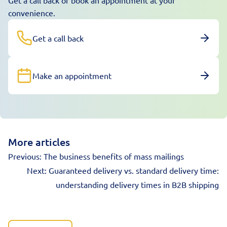
Get a call back or book an appointment at your
convenience.
Get a call back
Make an appointment
More articles
Previous:
The business benefits of mass mailings
Next:
Guaranteed delivery vs. standard delivery time:
understanding delivery times in B2B shipping