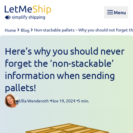
Skip to content
Menu
Non-stackable pallets – Why you should not forget th
Home
Blog
Here’s why you should never
forget the ‘non-stackable’
information when sending
pallets!
Ulla Wenderoth
Nov 19, 2024
5 min.
Posted by