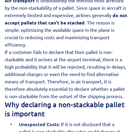
Air transport
is undoubtedly the method most affected
by the non-stackability of a pallet. Since space in aircraft is
extremely limited and expensive, airlines generally
do not
accept pallets that can’t be stacked
. The reason is
simple: optimizing the available space in the plane is
crucial to reducing costs and maximizing transport
efficiency.
If a customer fails to declare that their pallet is non-
stackable and it arrives at the airport terminal, there is a
high probability that it will be rejected, resulting in delays,
additional charges or even the need to find alternative
means of transport. Therefore, in air transport, it is
therefore absolutely essential to declare whether a pallet
is non-stackable from the outset of the shipping process.
Why declaring a non-stackable pallet
is important
Unexpected Costs
: If it is not disclosed that a
pallet is non-stackable, the rates could change at