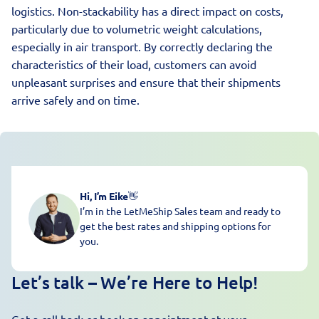
logistics. Non-stackability has a direct impact on costs,
particularly due to volumetric weight calculations,
especially in air transport. By correctly declaring the
characteristics of their load, customers can avoid
unpleasant surprises and ensure that their shipments
arrive safely and on time.
Hi, I’m Eike
👋
I’m in the LetMeShip Sales team and ready to
get the best rates and shipping options for
you.
Let’s talk – We’re Here to Help!