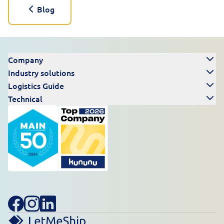
Blog
Company
Industry solutions
Logistics Guide
Technical