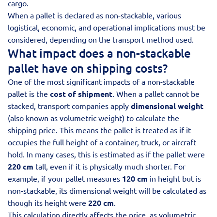
cargo.
When a pallet is declared as non-stackable, various
logistical, economic, and operational implications must be
considered, depending on the transport method used.
What impact does a non-stackable
pallet have on shipping costs?
One of the most significant impacts of a non-stackable
pallet is the
cost of shipment
. When a pallet cannot be
stacked, transport companies apply
dimensional weight
(also known as
volumetric weight
) to calculate the
shipping price. This means the pallet is treated as if it
occupies the full height of a container, truck, or aircraft
hold. In many cases, this is estimated as if the pallet were
220 cm
tall, even if it is physically much shorter. For
example, if your pallet measures
120 cm
in height but is
non-stackable, its dimensional weight will be calculated as
though its height were
220 cm
.
This calculation directly affects the price, as volumetric