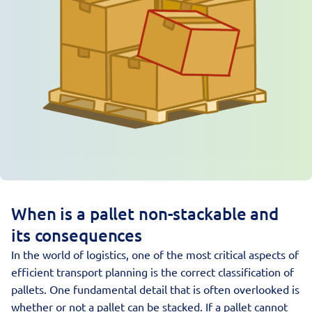
When is a pallet non-stackable and
its consequences
In the world of logistics, one of the most critical aspects of
efficient transport planning is the correct classification of
pallets
. One fundamental detail that is often overlooked is
whether or not a pallet can be stacked. If a pallet cannot