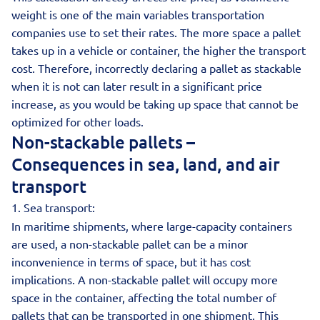
weight is one of the main variables transportation
companies use to set their rates. The more space a pallet
takes up in a vehicle or container, the higher the transport
cost. Therefore, incorrectly declaring a pallet as stackable
when it is not can later result in a significant price
increase, as you would be taking up space that cannot be
optimized for other loads.
Non-stackable pallets –
Consequences in sea, land, and air
transport
1. Sea transport:
In maritime shipments, where large-capacity containers
are used, a non-stackable pallet can be a minor
inconvenience in terms of space, but it has cost
implications. A non-stackable pallet will occupy more
space in the container, affecting the total number of
pallets that can be transported in one shipment. This