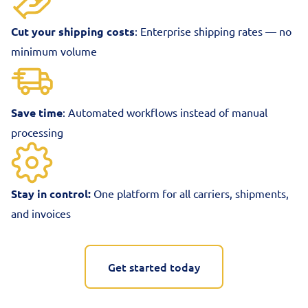
Cut your shipping costs
: Enterprise shipping rates — no
minimum volume
Save time
: Automated workflows instead of manual
processing
Stay in control:
One platform for all carriers, shipments,
and invoices
Get started today