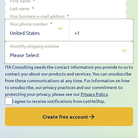
First name
*
Last name
*
Your business e-mail address
*
Your phone number
*
Monthly shipping volume
ITA Consulting needs the contact information you provide to us to
contact you about our products and services. You can unsubscribe
from these communications at any time. For information on how
to unsubscribe, our privacy practices and our commitment to
protecting your privacy, please see our
Privacy Policy
.
I agree to receive notifications from LetMeShip.