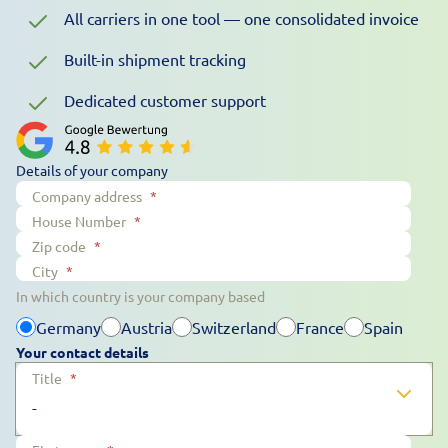
All carriers in one tool — one consolidated invoice
Built-in shipment tracking
Dedicated customer support
Details of your company
Company address
*
House Number
*
Zip code
*
City
*
In which country is your company based
Germany
Austria
Switzerland
France
Spain
Your contact details
Title
*