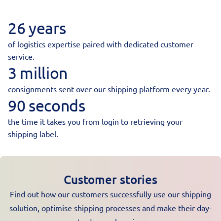
26 years
of logistics expertise paired with dedicated customer
service.
3 million
consignments sent over our shipping platform every year.
90 seconds
the time it takes you from login to retrieving your
shipping label.
Customer stories
Find out how our customers successfully use our shipping
solution, optimise shipping processes and make their day-