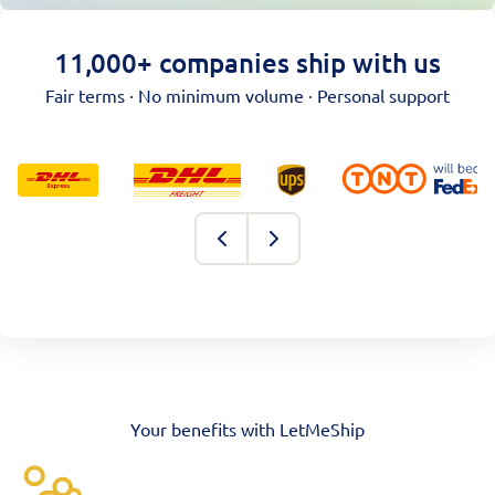
11,000+ companies ship with us
Fair terms · No minimum volume · Personal support
Your benefits with LetMeShip