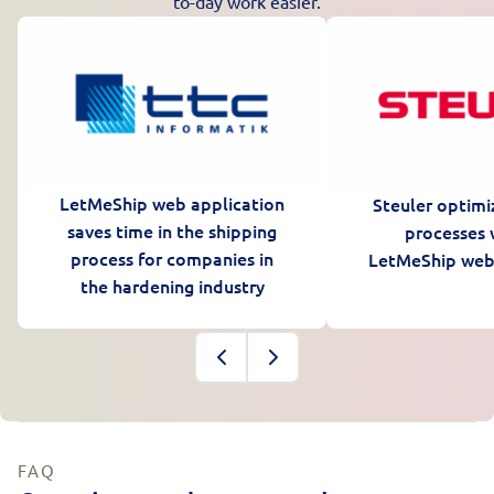
to-day work easier.
LetMeShip web application
Steuler optimi
saves time in the shipping
processes 
process for companies in
LetMeShip web
the hardening industry
FAQ