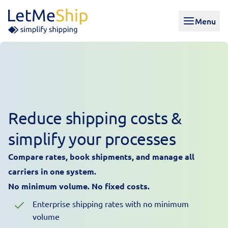
Skip to content
Menu
Reduce shipping costs &
simplify your processes
Compare rates, book shipments, and manage all
carriers in one system.
No minimum volume. No fixed costs.
Enterprise shipping rates with no minimum
volume