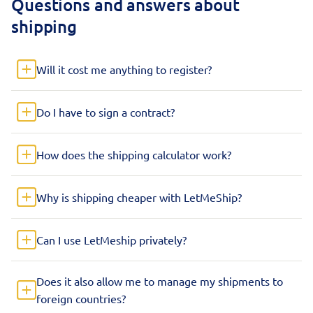
Questions and answers about
shipping
Will it cost me anything to register?
Do I have to sign a contract?
How does the shipping calculator work?
Why is shipping cheaper with LetMeShip?
Can I use LetMeship privately?
Does it also allow me to manage my shipments to
foreign countries?