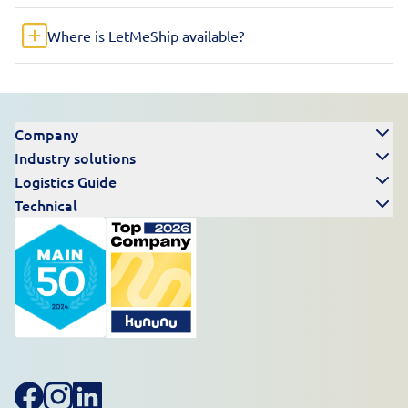
Where is LetMeShip available?
Company
Industry solutions
Logistics Guide
Technical