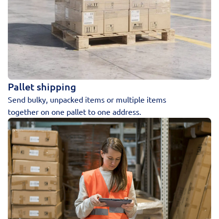
Pallet shipping
Send bulky, unpacked items or multiple items
together on one pallet to one address.