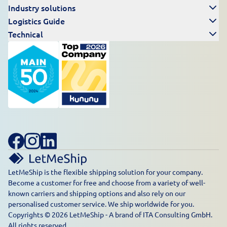
Industry solutions
Logistics Guide
Technical
LetMeShip is the flexible shipping solution for your company.
Become a customer for free and choose from a variety of well-
known carriers and shipping options and also rely on our
personalised customer service. We ship worldwide for you.
Copyrights © 2026 LetMeShip - A brand of ITA Consulting GmbH.
All rights reserved