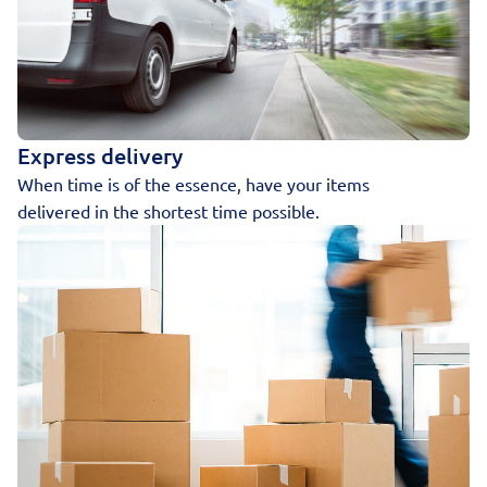
Express delivery
When time is of the essence, have your items
delivered in the shortest time possible.