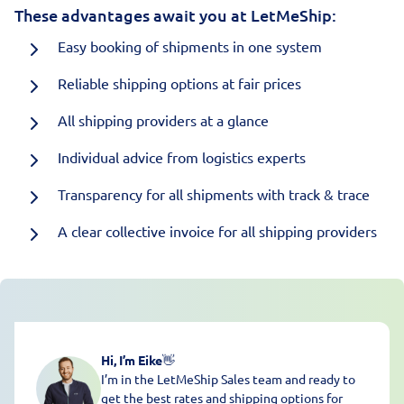
These advantages await you at LetMeShip:
Easy booking of shipments in one system
Reliable shipping options at fair prices
All shipping providers at a glance
Individual advice from logistics experts
Transparency for all shipments with track & trace
A clear collective invoice for all shipping providers
Hi, I’m Eike
👋
I’m in the LetMeShip Sales team and ready to
get the best rates and shipping options for