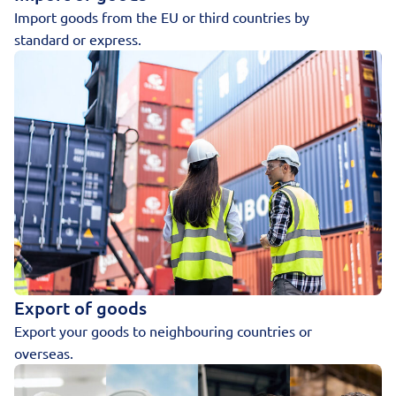
Import goods from the EU or third countries by
standard or express.
Export of goods
Export your goods to neighbouring countries or
overseas.