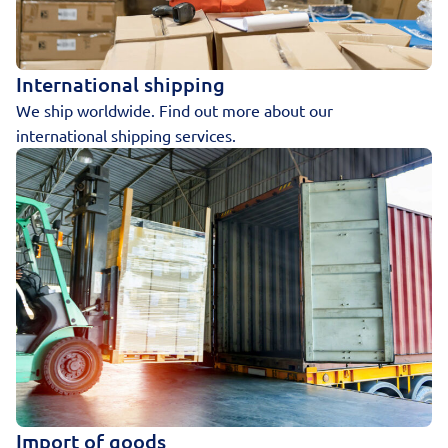
International shipping
We ship worldwide. Find out more about our
international shipping services.
Import of goods