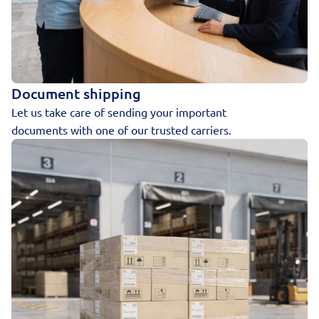
Document shipping
Let us take care of sending your important
documents with one of our trusted carriers.