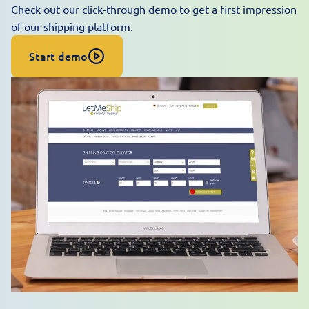
Check out our click-through demo to get a first impression
of our shipping platform.
Start demo