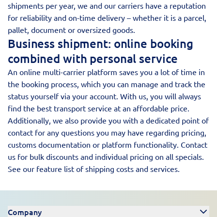
shipments per year, we and our carriers have a reputation
for reliability and on-time delivery – whether it is a parcel,
pallet, document or oversized goods.
Business shipment: online booking
combined with personal service
An online multi-carrier platform saves you a lot of time in
the booking process, which you can manage and track the
status yourself via your account. With us, you will always
find the best transport service at an affordable price.
Additionally, we also provide you with a dedicated point of
contact for any questions you may have regarding pricing,
customs documentation or platform functionality. Contact
us for bulk discounts and individual pricing on all specials.
See our
feature list of shipping costs and services
.
Company