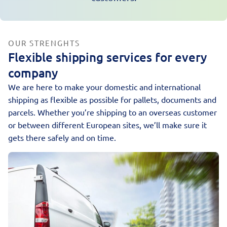
OUR STRENGHTS
Flexible shipping services for every
company
We are here to make your domestic and international
shipping as flexible as possible for pallets, documents and
parcels. Whether you’re shipping to an overseas customer
or between different European sites, we’ll make sure it
gets there safely and on time.