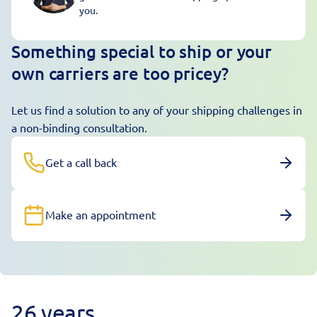
you.
Something special to ship or your
own carriers are too pricey?
Let us find a solution to any of your shipping challenges in
a non-binding consultation.
Get a call back
Make an appointment
26 years