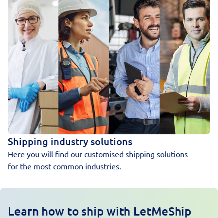
Shipping industry solutions
Here you will find our customised shipping solutions
for the most common industries.
Learn how to ship with LetMeShip