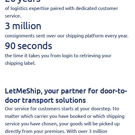
of logistics expertise paired with dedicated customer
service.
3 million
consignments sent over our shipping platform every year.
90 seconds
the time it takes you from login to retrieving your
shipping label.
LetMeShip, your partner for door-to-
door transport solutions
Our service for customers starts at your doorstep. No
matter which carrier you have booked or which shipping
service you have chosen, your goods will be picked up
directly from your premises. With over 3 million