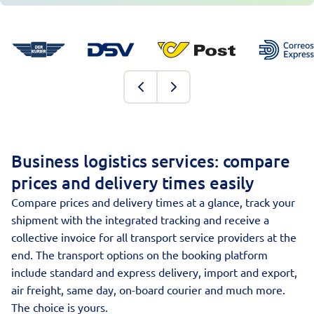
Business logistics services: compare
prices and delivery times easily
Compare prices and delivery times at a glance, track your
shipment with the integrated tracking and receive a
collective invoice for all transport service providers at the
end. The transport options on the booking platform
include standard and express delivery, import and export,
air freight, same day, on-board courier and much more.
The choice is yours.