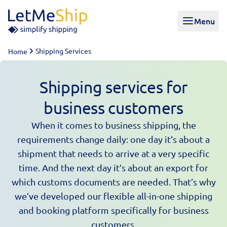
Skip to content
Menu
Shipping Services
Home
Shipping services for
business customers
When it comes to business shipping, the
requirements change daily: one day it’s about a
shipment that needs to arrive at a very specific
time. And the next day it’s about an export for
which customs documents are needed. That’s why
we’ve developed our flexible all-in-one shipping
and booking platform specifically for business
customers.