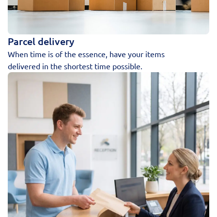
Parcel delivery
When time is of the essence, have your items
delivered in the shortest time possible.