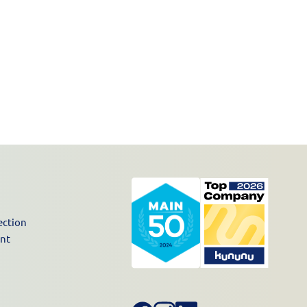
ection
unt