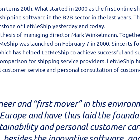
n turns 20th. What started in 2000 as the first online s
hipping software in the B2B sector in the last years. The
rstone of LetMeShip yesterday and today.
 thesis of managing director Mark Winkelmann. Together
tMeShip was launched on February 7 in 2000. Since its
which has helped LetMeShip to achieve successful and su
e comparison for shipping service providers, LetMeShip
stomer service and personal consultation of customers 
neer and “first mover” in this environ
n Europe and have thus laid the foundat
stainability and personal customer ca
, besides the innovative software, and