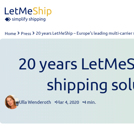
Skip to content
20 years LetMeShip – Europe’s leading multi-carrier 
Home
Press
20 years LetMeSh
shipping sol
Ulla Wenderoth
Mar 4, 2020
4 min.
Posted by