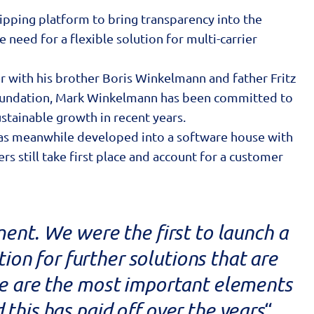
hipping platform to bring transparency into the
 need for a flexible solution for multi-carrier
 with his brother Boris Winkelmann and father Fritz
 foundation, Mark Winkelmann has been committed to
stainable growth in recent years.
 has meanwhile developed into a software house with
still take first place and account for a customer
ment. We were the first to launch a
ion for further solutions that are
re are the most important elements
 this has paid off over the years
“,