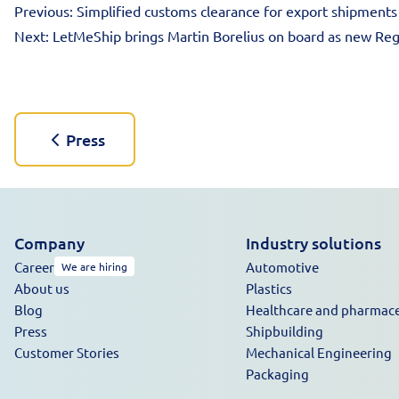
Previous:
Simplified customs clearance for export shipments
Next:
LetMeShip brings Martin Borelius on board as new Reg
Press
Company
Industry solutions
Career
Automotive
We are hiring
About us
Plastics
Blog
Healthcare and pharmace
Press
Shipbuilding
Customer Stories
Mechanical Engineering
Packaging