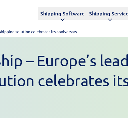
Shipping Software
Shipping Servic
shipping solution celebrates its anniversary
ip – Europe’s lead
ution celebrates it