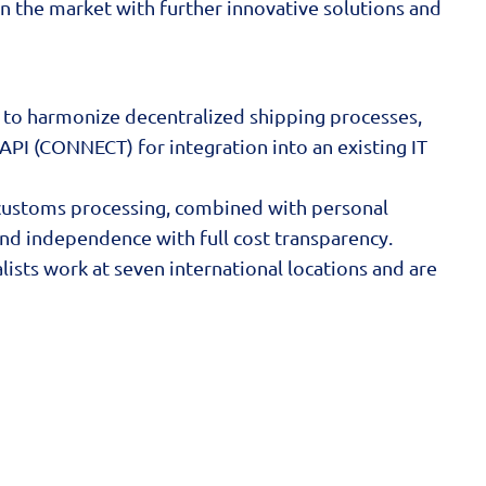
n the market with further innovative solutions and
 to harmonize decentralized shipping processes,
API (CONNECT) for integration into an existing IT
nd customs processing, combined with personal
and independence with full cost transparency.
ists work at seven international locations and are