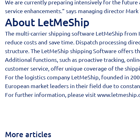
We are currently preparing intensively for the future
service enhancements.” says managing director Mar
About LetMeShip
The multi-carrier shipping software LetMeShip from 
reduce costs and save time. Dispatch processing direc
structure. The LetMeShip shipping Software offers th
Additional functions, such as proactive tracking, onl
customer service, offer unique coverage of the shippi
For the logistics company LetMeShip, founded in 2000
European market leaders in their field due to consta
For further information, please visit
www.letmeship.
More articles