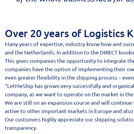
Over 20 years of Logistics
Many years of expertise, industry know-how and succe
and the Netherlands. In addition to the DIRECT book
This gives companies the opportunity to integrate th
companies have the option of implementing their own s
even greater flexibility in the shipping process – even
“LetMeShip has grown very successfully and organically
company, as we want to operate on the market in the
We are still on an expansion course and will continue
active to other important markets in Europe and also 
Our customers highly appreciate our shipping soluti
transparency.