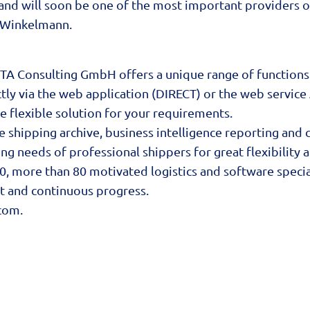
 and will soon be one of the most important providers o
k Winkelmann.
ITA Consulting GmbH offers a unique range of functions
tly via the web application (DIRECT) or the web service 
e flexible solution for your requirements.
ine shipping archive, business intelligence reporting a
ng needs of professional shippers for great flexibility 
, more than 80 motivated logistics and software special
nt and continuous progress.
com
.