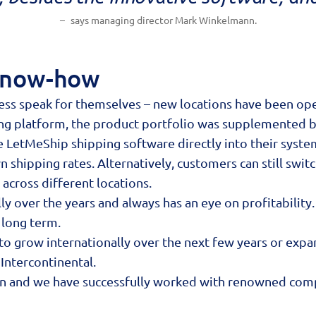
says managing director Mark Winkelmann.
 Know-how
ss speak for themselves – new locations have been open
ing platform, the product portfolio was supplemented 
e LetMeShip shipping software directly into their syste
hipping rates. Alternatively, customers can still switc
 across different locations.
 over the years and always has an eye on profitability. T
 long term.
 to grow internationally over the next few years or exp
Intercontinental.
on and we have successfully worked with renowned comp