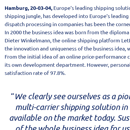
Hamburg, 20-03-04,
Europe’s leading shipping solutio
shipping jungle, has developed into Europe’s leading s
dispatch processing in companies has been the corne
In 2000 the business idea was born from the diploma
Dieter Winkelmann, the online shipping platform Le
the innovation and uniqueness of the business idea, 
From the initial idea of an online price-performanc
its own development department. However, personal cu
satisfaction rate of 97.8%.
We clearly see ourselves as a pio
“
multi-carrier shipping solution i
available on the market today. Su
of the whole business idea for us