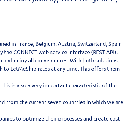
ed in France, Belgium, Austria, Switzerland, Spain
by the CONNECT web service interface (REST API).
m and enjoy all conveniences. With both solutions,
h to LetMeShip rates at any time. This offers them
his is also a very important characteristic of the
and from the current seven countries in which we are
anies to optimize their processes and create cost