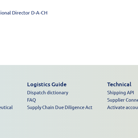
ional Director D-A-CH
Logistics Guide
Technical
Dispatch dictionary
Shipping API
FAQ
Supplier Conn
utical
Supply Chain Due Diligence Act
Activate acco