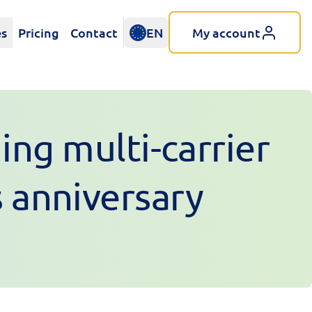
es
Pricing
Contact
EN
My account
ing multi-carrier
s anniversary