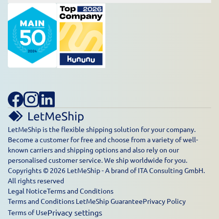
LetMeShip is the flexible shipping solution for your company.
Become a customer for free and choose from a variety of well-
known carriers and shipping options and also rely on our
personalised customer service. We ship worldwide for you.
Copyrights © 2026 LetMeShip - A brand of ITA Consulting GmbH.
All rights reserved
Legal Notice
Terms and Conditions
Terms and Conditions LetMeShip Guarantee
Privacy Policy
Privacy settings
Terms of Use