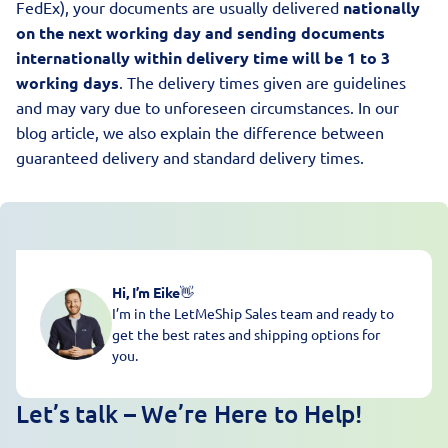
FedEx), your documents are usually delivered
nationally
on the next working day and sending documents
internationally within delivery time will be 1 to 3
working days
. The delivery times given are guidelines
and may vary due to unforeseen circumstances. In our
blog article, we also explain the difference between
guaranteed delivery and standard delivery times
.
Hi, I’m Eike
👋
I’m in the LetMeShip Sales team and ready to
get the best rates and shipping options for
you.
Let’s talk – We’re Here to Help!