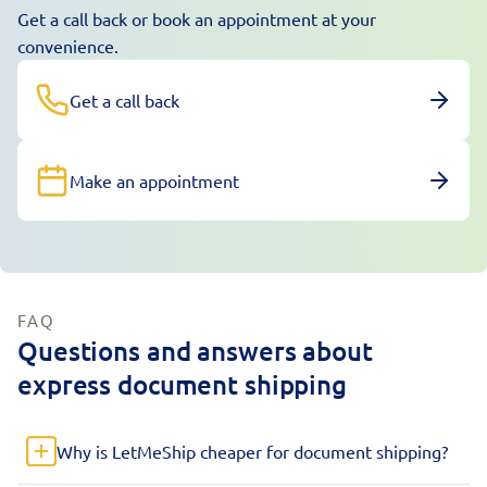
Get a call back or book an appointment at your
convenience.
Get a call back
Make an appointment
FAQ
Questions and answers about
express document shipping
Why is LetMeShip cheaper for document shipping?