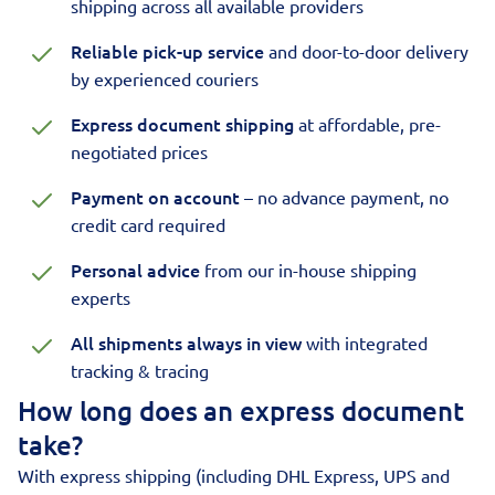
shipping across all available providers
Reliable pick-up service
and door-to-door delivery
by experienced couriers
Express document shipping
at affordable, pre-
negotiated prices
Payment on account
– no advance payment, no
credit card required
Personal advice
from our in-house shipping
experts
All shipments always in view
with integrated
tracking & tracing
How long does an express document
take?
With express shipping (including DHL Express, UPS and