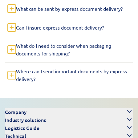
What can be sent by express document delivery?
Can I insure express document delivery?
What do I need to consider when packaging
documents for shipping?
Where can I send important documents by express
delivery?
Company
Industry solutions
Logistics Guide
Technical