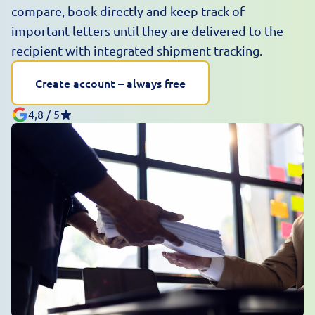
compare, book directly and keep track of
important letters until they are delivered to the
recipient with integrated shipment tracking.
Create account – always free
4,8 / 5