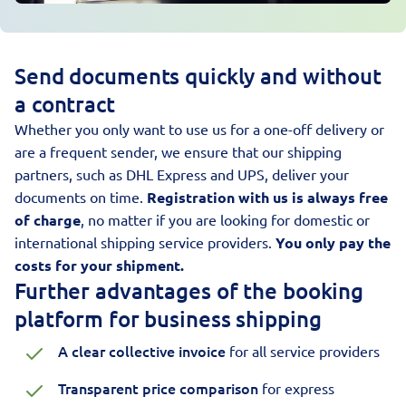
Send documents quickly and without
a contract
Whether you only want to use us for a one-off delivery or
are a frequent sender, we ensure that our shipping
partners, such as DHL Express and UPS, deliver your
documents on time.
Registration with us is always free
of charge
, no matter if you are looking for domestic or
international shipping service providers.
You only pay the
costs for your shipment.
Further advantages of the booking
platform for business shipping
A clear collective invoice
for all service providers
Transparent price comparison
for express