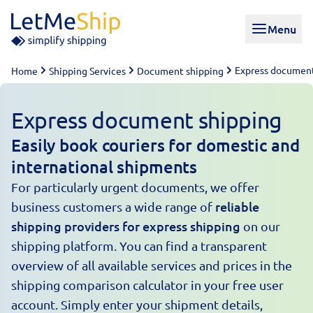
Skip to content
Menu
Express document
Home
Shipping Services
Document shipping
Express document shipping
Easily book couriers for domestic and
international shipments
For particularly urgent documents, we offer
reliable
business customers a wide range of
shipping providers for express shipping
on our
shipping platform
. You can find a transparent
overview of all available services and prices in the
shipping comparison calculator in your free user
account. Simply enter your shipment details,