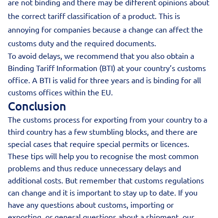
are not binding and there may be different opinions about
the correct tariff classification of a product. This is
annoying for companies because a change can affect the
customs duty and the required documents.
To avoid delays, we recommend that you also obtain a
Binding Tariff Information (BTI) at your country’s customs
office. A BTI is valid for three years and is binding for all
customs offices within the EU.
Conclusion
The customs process for exporting from your country to a
third country has a few stumbling blocks, and there are
special cases that require special permits or licences.
These tips will help you to recognise the most common
problems and thus reduce unnecessary delays and
additional costs. But remember that customs regulations
can change and it is important to stay up to date. If you
have any questions about customs, importing or
exporting, or general questions about a shipment, our