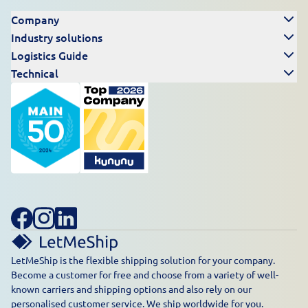
Company
Industry solutions
Logistics Guide
Technical
LetMeShip is the flexible shipping solution for your company.
Become a customer for free and choose from a variety of well-
known carriers and shipping options and also rely on our
personalised customer service. We ship worldwide for you.