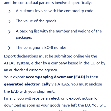
and the contractual partners involved, specifically:
A customs invoice with the commodity code
The value of the goods
A packing list with the number and weight of the
packages
The consignor’s EORI number
Export declarations must be submitted online via the
ATLAS system, either by a company based in the EU or by
an authorised customs agency.
Your export
accompanying document (EAD)
is then
generated electronically
via ATLAS. You must enclose
the EAD with your shipment.
Finally, you will receive an electronic export notice for
download as soon as your goods have left the EU. You will