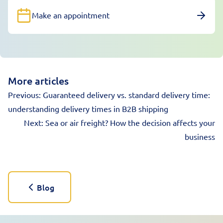
Make an appointment
More articles
Previous:
Guaranteed delivery vs. standard delivery time:
understanding delivery times in B2B shipping
Next:
Sea or air freight? How the decision affects your
business
Blog