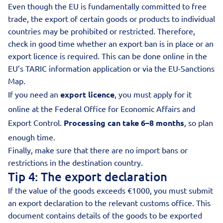
Even though the EU is fundamentally committed to free
trade, the export of certain goods or products to individual
countries may be prohibited or restricted. Therefore,
check in good time whether an export ban is in place or an
export licence is required. This can be done online in the
EU’s TARIC information application or via the
EU-Sanctions
Map
.
If you need an
export licence
, you must apply for it
online at the Federal Office for Economic Affairs and
Export Control.
Processing can take 6–8 months
, so plan
enough time.
Finally, make sure that there are no import bans or
restrictions in the destination country.
Tip 4: The export declaration
If the value of the goods exceeds €1000, you must submit
an export declaration to the relevant customs office. This
document contains details of the goods to be exported