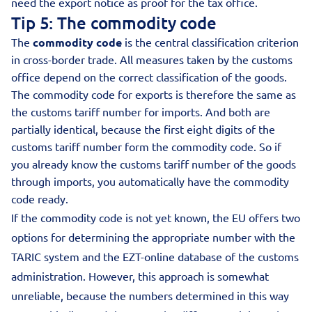
need the export notice as proof for the tax office.
Tip 5: The commodity code
The
commodity code
is the central classification criterion
in cross-border trade. All measures taken by the customs
office depend on the correct classification of the goods.
The commodity code for exports is therefore the same as
the customs tariff number for imports. And both are
partially identical, because the first eight digits of the
customs tariff number form the commodity code. So if
you already know the customs tariff number of the goods
through imports, you automatically have the commodity
code ready.
If the commodity code is not yet known, the EU offers two
options for determining the appropriate number with the
TARIC system and the EZT-online database of the customs
administration. However, this approach is somewhat
unreliable, because the numbers determined in this way