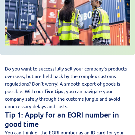
Do you want to successfully sell your company’s products
overseas, but are held back by the complex customs
regulations? Don’t worry! A smooth
export of goods
is
possible. With our
five tips
, you can navigate your
company safely through the customs jungle and avoid
unnecessary delays and costs.
Tip 1: Apply for an EORI number in
good time
You can think of the
EORI number
as an ID card for your