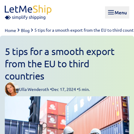
Skip to content
Menu
5 tips for a smooth export from the EU to third count
Home
Blog
5 tips for a smooth export
from the EU to third
countries
Ulla Wenderoth
Dec 17, 2024
5 min.
Posted by