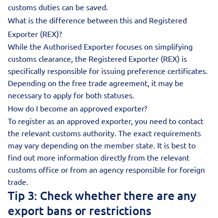
customs duties can be saved.
What is the difference between this and Registered
Exporter (REX)?
While the Authorised Exporter focuses on simplifying
customs clearance, the Registered Exporter (REX) is
specifically responsible for issuing preference certificates.
Depending on the free trade agreement, it may be
necessary to apply for both statuses.
How do I become an approved exporter?
To register as an approved exporter, you need to contact
the relevant customs authority. The exact requirements
may vary depending on the member state. It is best to
find out more information directly from the relevant
customs office or from an agency responsible for foreign
trade.
Tip 3: Check whether there are any
export bans or restrictions