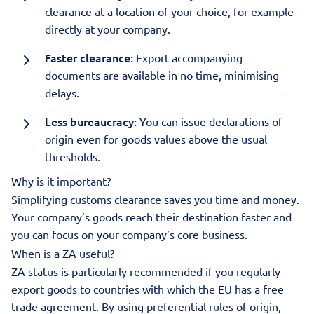
clearance at a location of your choice, for example
directly at your company.
Faster clearance:
Export accompanying
documents are available in no time, minimising
delays.
Less bureaucracy:
You can issue declarations of
origin even for goods values above the usual
thresholds.
Why is it important?
Simplifying customs clearance saves you time and money.
Your company’s goods reach their destination faster and
you can focus on your company’s core business.
When is a ZA useful?
ZA status is particularly recommended if you regularly
export goods to countries with which the EU has a free
trade agreement. By using preferential rules of origin,