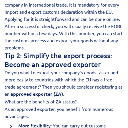
company in international trade. It is mandatory for every
import and export customs declaration within the EU.
Applying for it is straightforward and can be done online.
After a successful check, you will usually receive the EORI
number within a few days. With this number, you can start
the customs process and export your goods without any
problems.
Tip 2: Simplify the export process:
Become an approved exporter
Do you want to export your company’s goods faster and
more easily to countries with which the EU has a free
trade agreement? Then you should consider registering as
an
approved exporter (ZA)
.
What are the benefits of ZA status?
As an approved exporter, you benefit from numerous
advantages:
More flexibility:
You can carry out customs