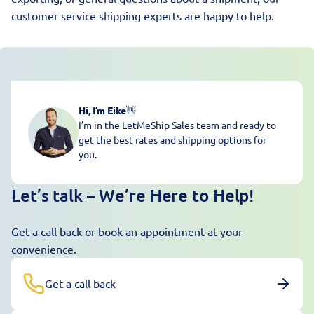
customer service shipping experts are happy to help.
Hi, I’m Eike
👋
I’m in the LetMeShip Sales team and ready to
get the best rates and shipping options for
you.
Let’s talk – We’re Here to Help!
Get a call back or book an appointment at your
convenience.
Get a call back